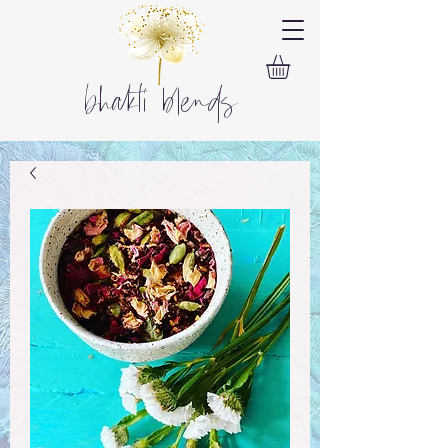
bhakti blends