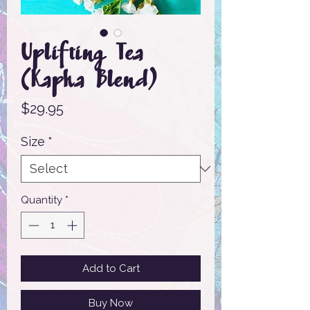
Uplifting Tea
(Kapha Blend)
Price
$29.95
Size
*
Quantity
*
Add to Cart
Buy Now