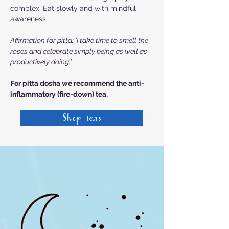
complex. Eat slowly and with mindful
awareness.
Affirmation for pitta: ‘I take time to smell the
roses and celebrate simply being as well as
productively doing.’
For pitta dosha we recommend the
anti-
inflammatory (fire-down) tea.
Shop teas