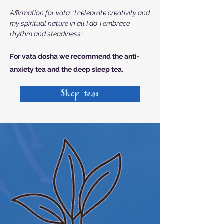
Affirmation for vata: ‘I celebrate creativity and
my spiritual nature in all I do. I embrace
rhythm and steadiness.’
For vata dosha we recommend the
anti-
anxiety tea and the deep sleep tea.
Shop teas