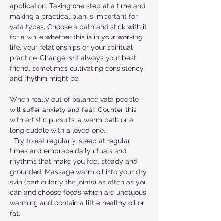
application. Taking one step at a time and
making a practical plan is important for
vata types. Choose a path and stick with it
for a while whether this is in your working
life, your relationships or your spiritual
practice. Change isn’t always your best
friend, sometimes cultivating consistency
and rhythm might be.
When really out of balance vata people
will suffer anxiety and fear. Counter this
with artistic pursuits, a warm bath or a
long cuddle with a loved one.
Try to eat regularly, sleep at regular
times and embrace daily rituals and
rhythms that make you feel steady and
grounded. Massage warm oil into your dry
skin (particularly the joints) as often as you
can and choose foods which are unctuous,
warming and contain a little healthy oil or
fat.