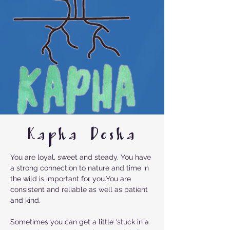
Kapha Dosha
You are loyal, sweet and steady. You have
a strong connection to nature and time in
the wild is important for you.You are
consistent and reliable as well as patient
and kind.
Sometimes you can get a little ‘stuck in a