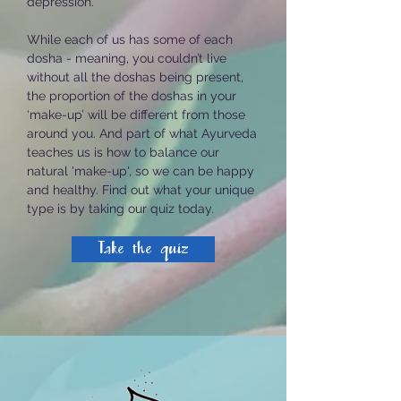
depression.
While each of us has some of each
dosha -
meaning, you couldn’t live
without all the doshas being present,
the proportion of the doshas in your
‘make-up’ will be different from those
around you. And p
art of what Ayurveda
teaches us is how to balance our
natural 'make-up', so we can be happy
and healthy.
Find out what your unique
type is by taking our quiz today.
Take the quiz