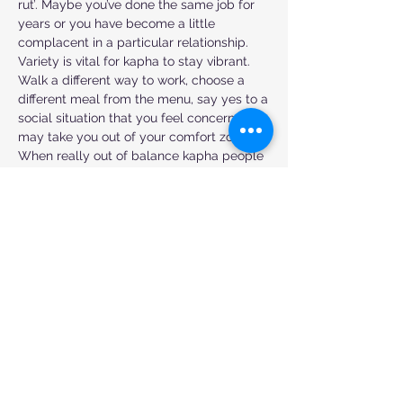
rut’. Maybe you’ve done the same job for
years or you have become a little
complacent in a particular relationship.
Variety is vital for kapha to stay vibrant.
Walk a different way to work, choose a
different meal from the menu, say yes to a
social situation that you feel concerned
may take you out of your comfort zone.
When really out of balance kapha people
will be prone to depression. Counter this
with high-intensity exercise, socialising,
mixing things up a bit and getting up early
even if you don’t feel like it.
Embrace daily rituals without getting too
stuck in a fixed habit or routine that’s not
serving you. Know that change is always
possible! Choose foods which are light
and fresh and cut through any
sluggishness in your system. Avoid heavy
dairy or mucus-forming foods and enjoy
fresh juices and lighter soups.