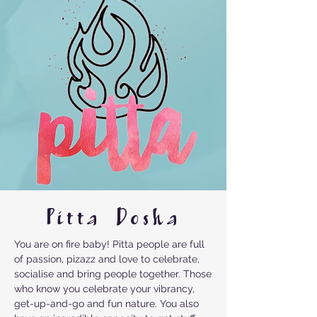
Pitta Dosha
You are on fire baby! Pitta people are full
of passion, pizazz and love to celebrate,
socialise and bring people together. Those
who know you celebrate your vibrancy,
get-up-and-go and fun nature. You also