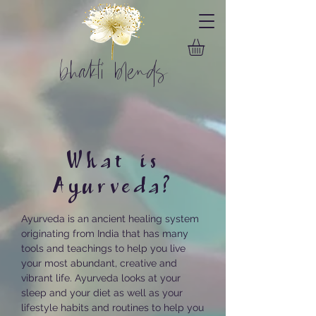
bhakti blends
What is
Ayurveda?
Ayurveda is an ancient healing system
originating from India that has many
tools and teachings to help you live
your most abundant, creative and
vibrant life. Ayurveda looks at your
sleep and your diet as well as your
lifestyle habits and routines to help you