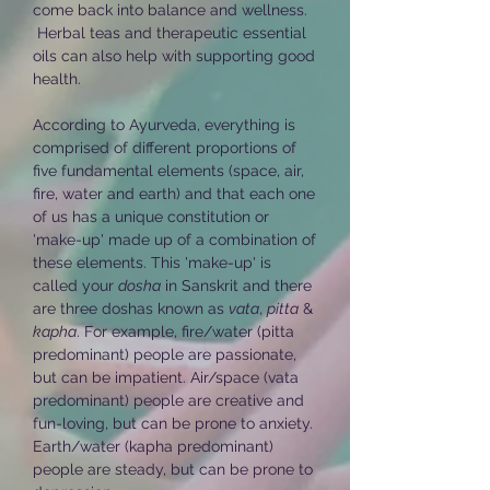
come back into balance and wellness.
Herbal teas and therapeutic essential
oils can also help with supporting good
health.
According to Ayurveda, everything is
comprised of different proportions of
five fundamental elements (space, air,
fire, water and earth) and that each one
of us has a unique constitution or
'make-up' made up of a combination of
these elements. This 'make-up' is
called your
dosha
in Sanskrit and there
are three doshas known as
vata
,
pitta
&
kapha
. For example, fire/water (pitta
predominant) people are passionate,
but can be impatient. Air/space (vata
predominant) people are creative and
fun-loving, but can be prone to anxiety.
Earth/water (kapha predominant)
people are steady, but can be prone to