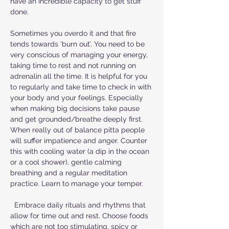
have an incredible capacity to get stuff
done.
Sometimes you overdo it and that fire
tends towards ‘burn out’. You need to be
very conscious of managing your energy,
taking time to rest and not running on
adrenalin all the time. It is helpful for you
to regularly and take time to check in with
your body and your feelings. Especially
when making big decisions take pause
and get grounded/breathe deeply first.
When really out of balance pitta people
will suffer impatience and anger. Counter
this with cooling water (a dip in the ocean
or a cool shower), gentle calming
breathing and a regular meditation
practice. Learn to manage your temper.
Embrace daily rituals and rhythms that
allow for time out and rest. Choose foods
which are not too stimulating, spicy or