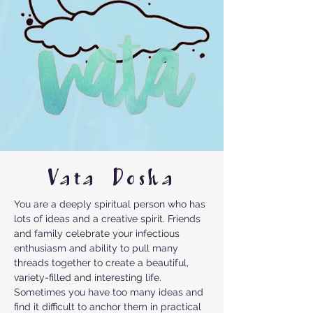
Vata Dosha
You are a deeply spiritual person who has
lots of ideas and a creative spirit. Friends
and family celebrate your infectious
enthusiasm and ability to pull many
threads together to create a beautiful,
variety-filled and interesting life.
Sometimes you have too many ideas and
find it difficult to anchor them in practical