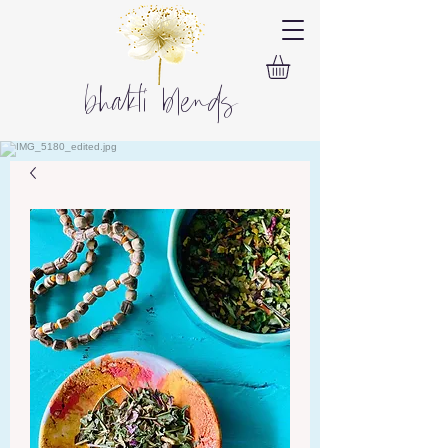
bhakti blends