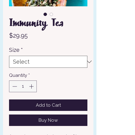
Immunity Tea
Price
$29.95
Size
*
Quantity
*
Add to Cart
Buy Now